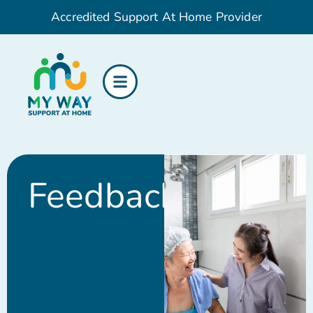
Accredited Support At Home Provider
Feedback