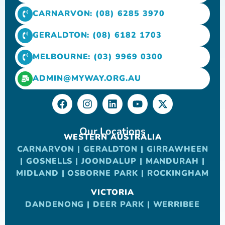
CARNARVON: (08) 6285 3970
GERALDTON: (08) 6182 1703
MELBOURNE: (03) 9969 0300
ADMIN@MYWAY.ORG.AU
Our Locations
WESTERN AUSTRALIA
CARNARVON
|
GERALDTON
|
GIRRAWHEEN
|
GOSNELLS
|
JOONDALUP
|
MANDURAH
|
MIDLAND
|
OSBORNE PARK
|
ROCKINGHAM
VICTORIA
DANDENONG
|
DEER PARK
|
WERRIBEE