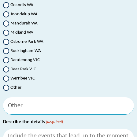
Gosnells WA
Joondalup WA
Mandurah WA
Midland WA
Osborne Park WA
Rockingham WA
Dandenong VIC
Deer Park VIC
Werribee VIC
Other
Describe the details
(Required)