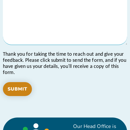
Thank you for taking the time to reach out and give your
feedback. Please click submit to send the form, and if you
have given us your details, you'll receive a copy of this
form.
Our Head Office is