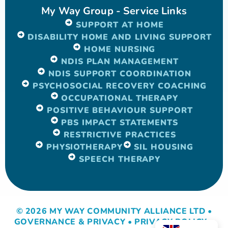
My Way Group - Service Links
SUPPORT AT HOME
DISABILITY HOME AND LIVING SUPPORT
HOME NURSING
NDIS PLAN MANAGEMENT
NDIS SUPPORT COORDINATION
PSYCHOSOCIAL RECOVERY COACHING
OCCUPATIONAL THERAPY
POSITIVE BEHAVIOUR SUPPORT
PBS IMPACT STATEMENTS
RESTRICTIVE PRACTICES
PHYSIOTHERAPY
SIL HOUSING
SPEECH THERAPY
© 2026 MY WAY COMMUNITY ALLIANCE LTD •
GOVERNANCE & PRIVACY
•
PRIVACY POLICY
•