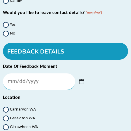
Calmly
Would you like to leave contact details?
(Required)
Yes
No
FEEDBACK DETAILS
Date Of Feedback Moment
Location
Carnarvon WA
Geraldton WA
Girrawheen WA