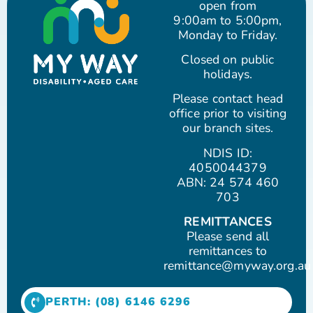
open from
9:00am to 5:00pm,
Monday to Friday.
Closed on public
holidays.
Please contact head
office prior to visiting
our branch sites.
NDIS ID:
4050044379
ABN: 24 574 460
703
REMITTANCES
Please send all
remittances to
remittance@myway.org.au
PERTH: (08) 6146 6296