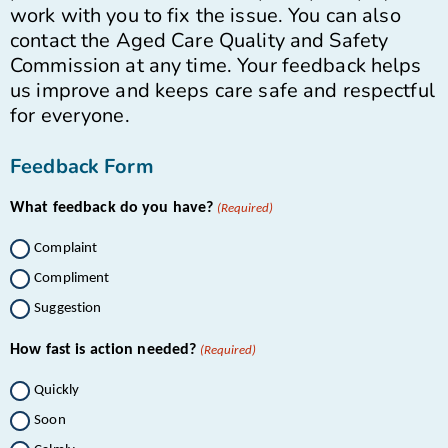
work with you to fix the issue. You can also
contact the Aged Care Quality and Safety
Commission at any time. Your feedback helps
us improve and keeps care safe and respectful
for everyone.
Feedback Form
What feedback do you have?
(Required)
Complaint
Compliment
Suggestion
How fast is action needed?
(Required)
Quickly
Soon