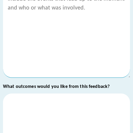
What outcomes would you like from this feedback?