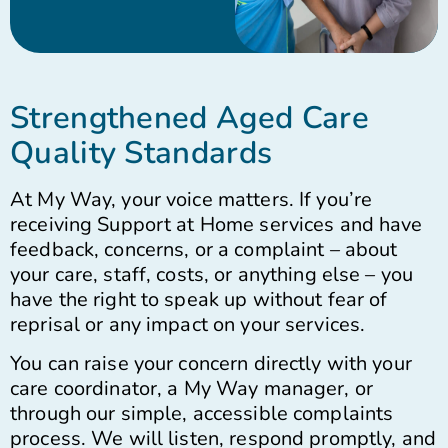
Strengthened Aged Care
Quality Standards
At My Way, your voice matters. If you’re
receiving Support at Home services and have
feedback, concerns, or a complaint – about
your care, staff, costs, or anything else – you
have the right to speak up without fear of
reprisal or any impact on your services.
You can raise your concern directly with your
care coordinator, a My Way manager, or
through our simple, accessible complaints
process. We will listen, respond promptly, and